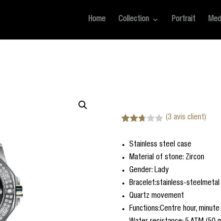
Home
Collection
Portrait
Med
(
3
avis client)
Noté
3
2.67
Stainless steel case
sur 5
basé
Material of stone: Zircon
sur
notatio
Gender: Lady
ns
Bracelet:stainless-steelmetal
client
Quartz movement
Functions:Centre hour, minut