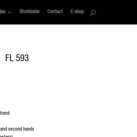
ias
Worldwide
Contact
E-shop
FL 593
 band
e and second hands