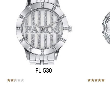
FL 530
Note
Note
2.20
5.00
sur
sur 5
5