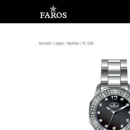
Accueil
/
Ladys
/
fashion
/ FL 593