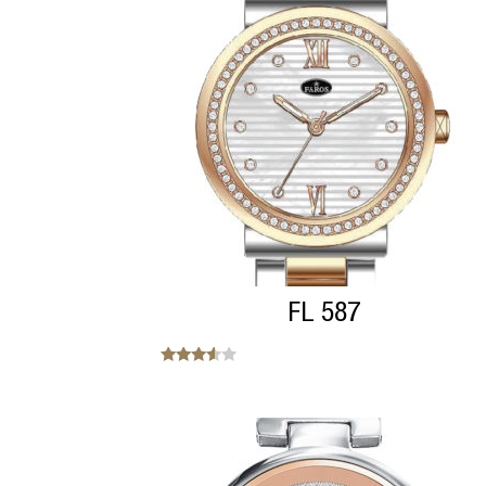
FL 587
Note
3.38
sur 5