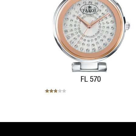
FL 570
Note
2.71
sur 5