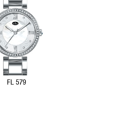
FL 579