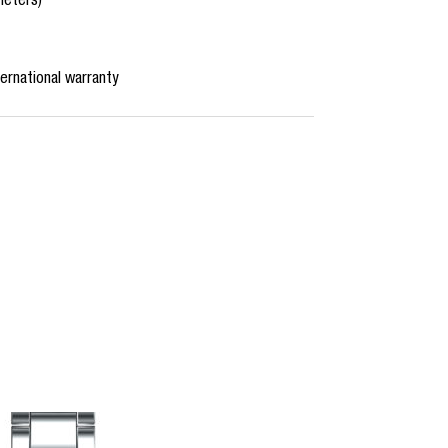
meters)
ernational warranty