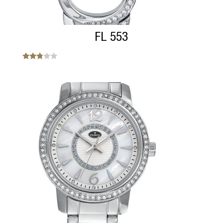
FL 553
Note
2.69
sur 5