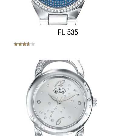
FL 535
Note
3.45
sur 5