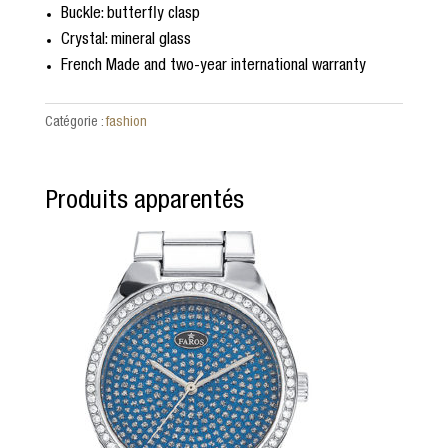
Buckle: butterfly clasp
Crystal: mineral glass
French Made and two-year international warranty
Catégorie :
fashion
Produits apparentés