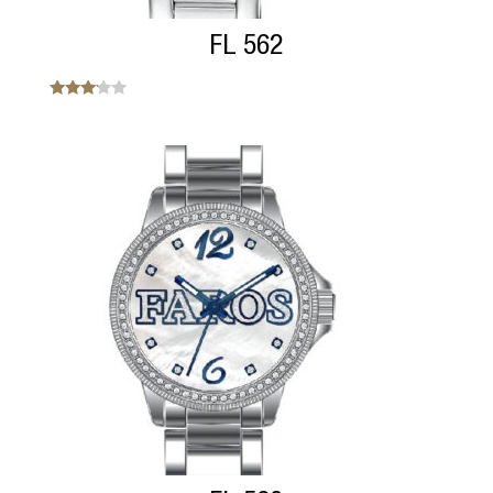
FL 562
Note
3.00
sur 5