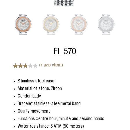
FL 570
(
7
avis client)
Noté
7
2.71
Stainless steel case
sur 5
basé
Material of stone: Zircon
sur
notatio
Gender: Lady
ns
Bracelet:stainless-steelmetal band
client
Quartz movement
Functions:Centre hour, minute and second hands
Water resistance: 5 ATM (50 meters)