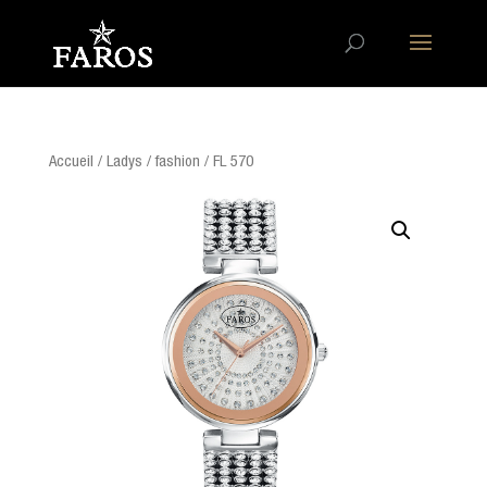
Accueil
/
Ladys
/
fashion
/ FL 570