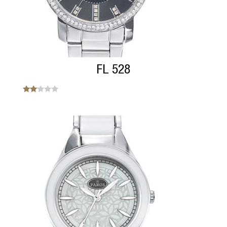
FL 528
Note
2.00
sur
5