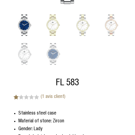
FL 583
(
1
avis client)
N
1
ot
Stainless steel case
é
1.
Material of stone: Zircon
00
s
Gender: Lady
ur