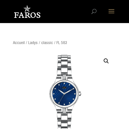
Accueil
/
Ladys
/
classic
/ FL 583