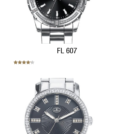
FL 607
Note
4.00
sur 5