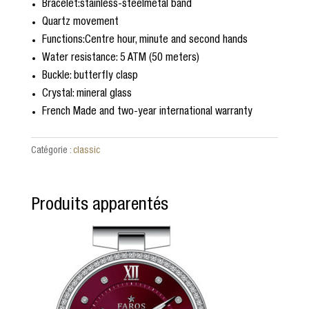
Bracelet:stainless-steelmetal band
5
ba
Quartz movement
s
é
Functions:Centre hour, minute and second hands
s
Water resistance: 5 ATM (50 meters)
ur
no
Buckle: butterfly clasp
tat
Crystal: mineral glass
io
n
French Made and two-year international warranty
cli
en
t
Catégorie :
classic
Produits apparentés