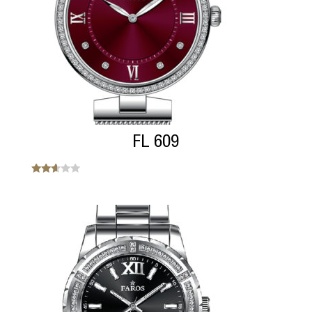
FL 609
Note
2.50
sur 5