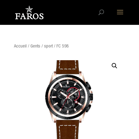
Accueil
/
Gents
/
sport
/ FC 598