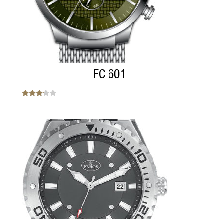
FC 601
Note
3.00
sur 5