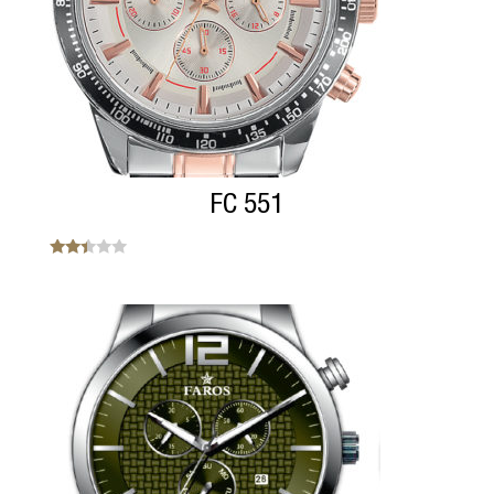
FC 551
Note
2.33
sur
5