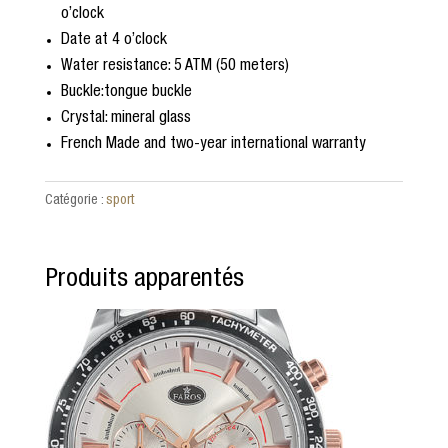
o’clock
Date at 4 o’clock
Water resistance: 5 ATM (50 meters)
Buckle:tongue buckle
Crystal: mineral glass
French Made and two-year international warranty
Catégorie :
sport
Produits apparentés