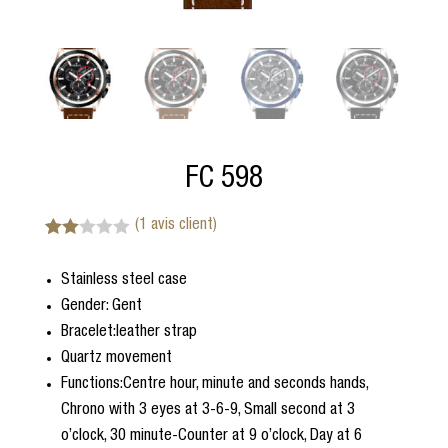
FC 598
(
1
avis client)
Noté
1
2.00
Stainless steel case
sur
5
Gender: Gent
bas
é
Bracelet:leather strap
sur
Quartz movement
notat
ion
Functions:Centre hour, minute and seconds hands,
client
Chrono with 3 eyes at 3-6-9, Small second at 3
o’clock, 30 minute-Counter at 9 o’clock, Day at 6