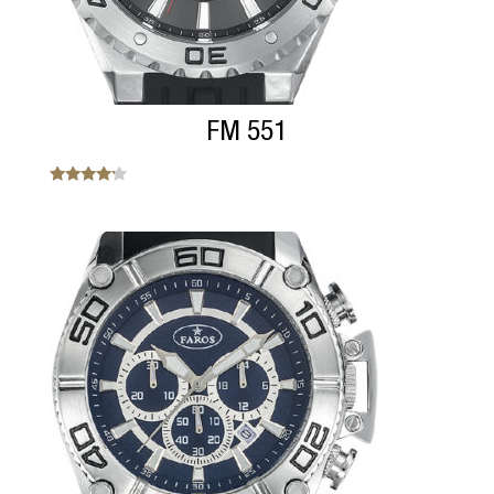
FM 551
Note
4.00
sur 5