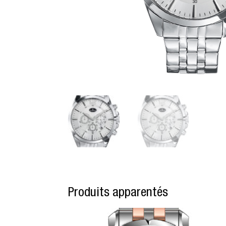
Produits apparentés