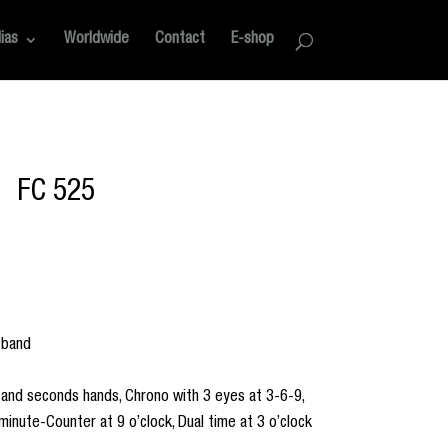
ias
Worldwide
Contact
E-shop
FC 525
 band
 and seconds hands, Chrono with 3 eyes at 3-6-9,
minute-Counter at 9 o’clock, Dual time at 3 o’clock