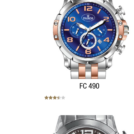
FC 490
Note
3.25
sur 5