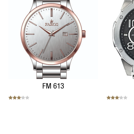
FM 613
Note
Note
3.00
3.00
sur 5
sur 5