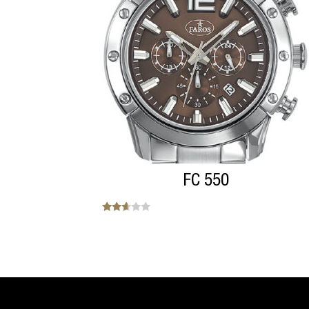
FC 550
Note
2.50
sur 5