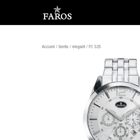
Accueil
/
Gents
/
elegant
/ FC 525