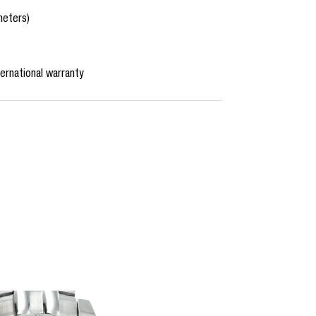
meters)
ernational warranty