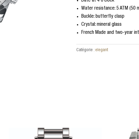
Date at 4 o’clock
Water resistance: 5 ATM (50 
Buckle: butterfly clasp
Crystal: mineral glass
French Made and two-year int
Catégorie :
elegant