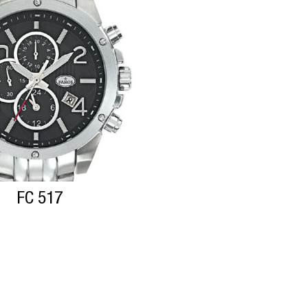
FC 517