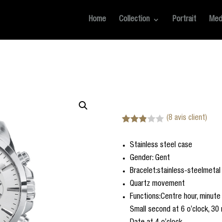
Home
Collection
Portrait
Med
(
8
avis client)
Noté
8
2.88
Stainless steel case
sur 5
basé
Gender: Gent
sur
notatio
Bracelet:stainless-steelmetal
ns
Quartz movement
client
Functions:Centre hour, minute
Small second at 6 o’clock, 30 